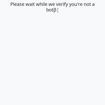
Please wait while we verify you're not a
botβ¦