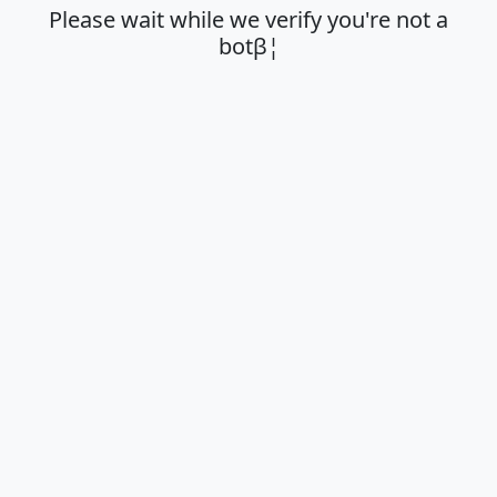
Please wait while we verify you're not a
botβ¦