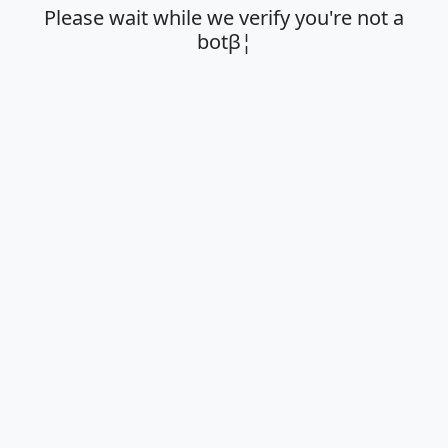
Please wait while we verify you're not a
botβ¦