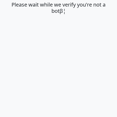
Please wait while we verify you're not a
botβ¦