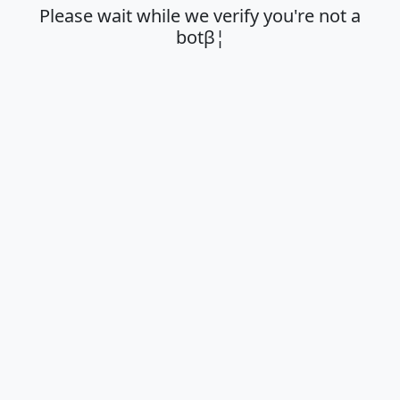
Please wait while we verify you're not a
botβ¦