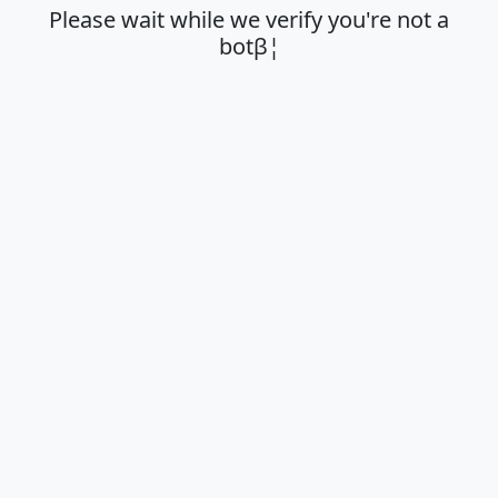
Please wait while we verify you're not a
botβ¦