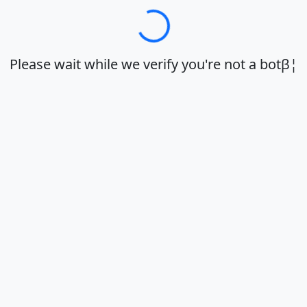
Loadingβ¦
Please wait while we verify you're not a botβ¦