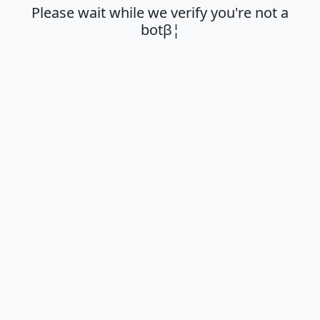
Please wait while we verify you're not a
botβ¦