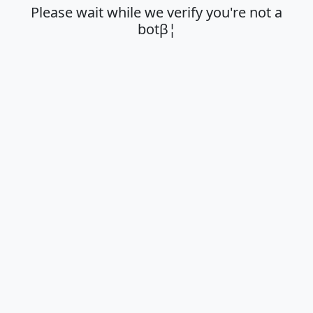
Please wait while we verify you're not a
botβ¦